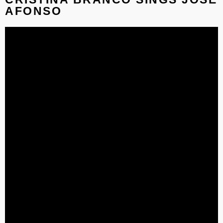
AFONSO