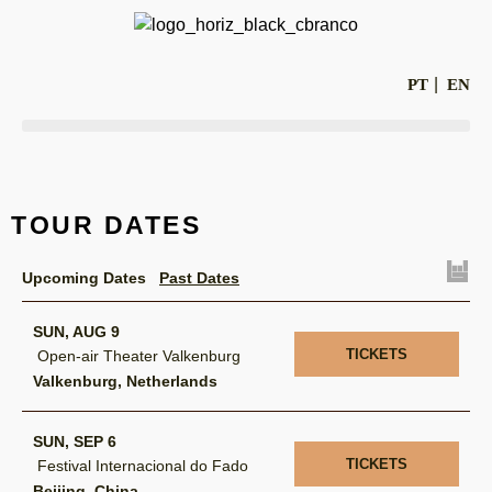
PT
EN
TOUR DATES
Upcoming Dates
Past Dates
SUN, AUG 9
TICKETS
Open-air Theater Valkenburg
Valkenburg, Netherlands
SUN, SEP 6
TICKETS
Festival Internacional do Fado
Beijing, China