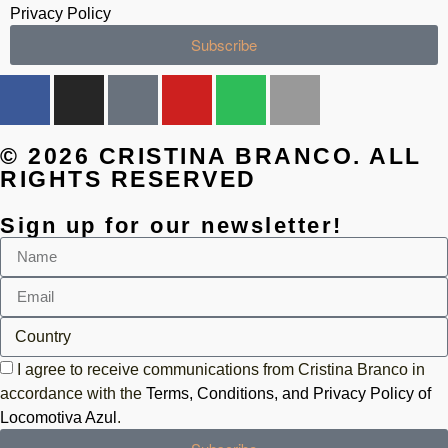
Privacy Policy
Subscribe
© 2026 CRISTINA BRANCO. ALL
RIGHTS RESERVED
Sign up for our newsletter!
I agree to receive communications from Cristina Branco in
accordance with the
Terms, Conditions, and Privacy Policy of
Locomotiva Azul
.