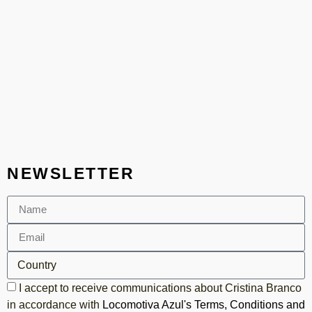
NEWSLETTER
I accept to receive communications about Cristina Branco
in accordance with
Locomotiva Azul's Terms, Conditions and