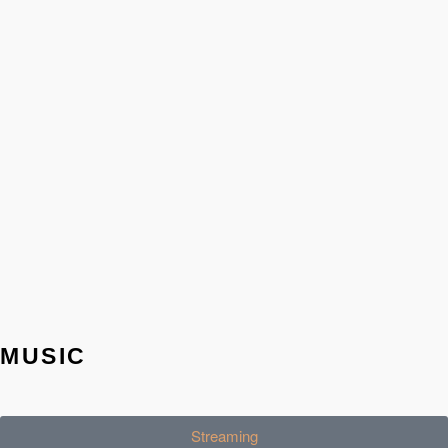
MUSIC
Streaming