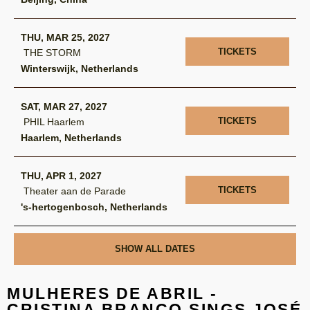
THU, MAR 25, 2027
TICKETS
THE STORM
Winterswijk, Netherlands
SAT, MAR 27, 2027
TICKETS
PHIL Haarlem
Haarlem, Netherlands
THU, APR 1, 2027
TICKETS
Theater aan de Parade
's-hertogenbosch, Netherlands
SHOW ALL DATES
MULHERES DE ABRIL -
CRISTINA BRANCO SINGS JOSÉ