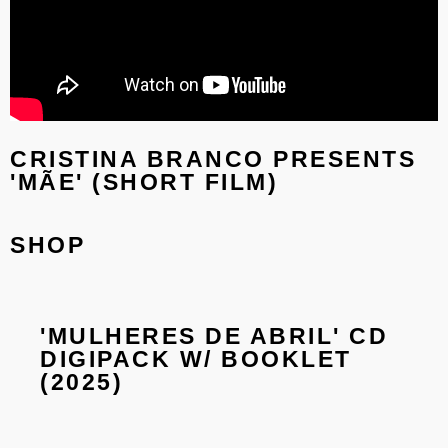
CRISTINA BRANCO PRESENTS
'MÃE' (SHORT FILM)
SHOP
'MULHERES DE ABRIL' CD
'M
DIGIPACK W/ BOOKLET
18
(2025)
GA