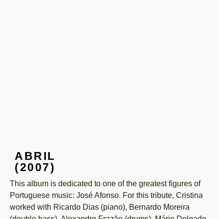
ABRIL
(2007)
This album is dedicated to one of the greatest figures of
Portuguese music: José Afonso. For this tribute, Cristina
worked with Ricardo Dias (piano), Bernardo Moreira
(double bass), Alexandre Frazão (drums), Mário Delgado