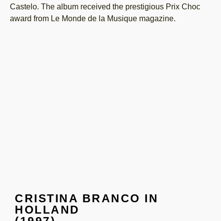
Castelo. The album received the prestigious Prix Choc
award from Le Monde de la Musique magazine.
CRISTINA BRANCO IN
HOLLAND
(1997)