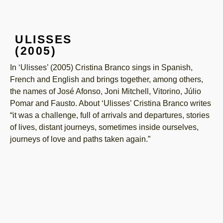
ULISSES
(2005)
In ‘Ulisses’ (2005) Cristina Branco sings in Spanish,
French and English and brings together, among others,
the names of José Afonso, Joni Mitchell, Vitorino, Júlio
Pomar and Fausto. About ‘Ulisses’ Cristina Branco writes
“it was a challenge, full of arrivals and departures, stories
of lives, distant journeys, sometimes inside ourselves,
journeys of love and paths taken again.”