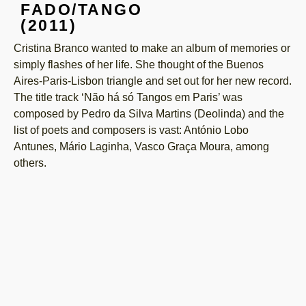
FADO/TANGO
(2011)
Cristina Branco wanted to make an album of memories or
simply flashes of her life. She thought of the Buenos
Aires-Paris-Lisbon triangle and set out for her new record.
The title track ‘Não há só Tangos em Paris’ was
composed by Pedro da Silva Martins (Deolinda) and the
list of poets and composers is vast: António Lobo
Antunes, Mário Laginha, Vasco Graça Moura, among
others.