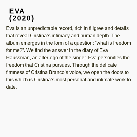
EVA
(2020)
Eva is an unpredictable record, rich in filigree and details
that reveal Cristina’s intimacy and human depth. The
album emerges in the form of a question: “what is freedom
for me?”. We find the answer in the diary of Eva
Haussman, an alter-ego of the singer. Eva personifies the
freedom that Cristina pursues. Through the delicate
firmness of Cristina Branco’s voice, we open the doors to
this which is Cristina’s most personal and intimate work to
date.