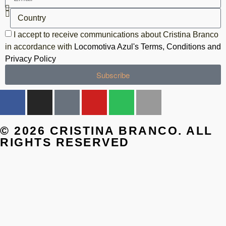
I accept to receive communications about Cristina Branco
in accordance with
Locomotiva Azul's Terms, Conditions and
Privacy Policy
Subscribe
© 2026 CRISTINA BRANCO. ALL
RIGHTS RESERVED