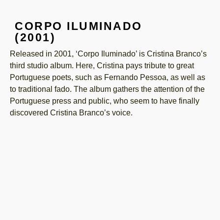
CORPO ILUMINADO
(2001)
Released in 2001, ‘Corpo Iluminado’ is Cristina Branco’s
third studio album. Here, Cristina pays tribute to great
Portuguese poets, such as Fernando Pessoa, as well as
to traditional fado. The album gathers the attention of the
Portuguese press and public, who seem to have finally
discovered Cristina Branco’s voice.