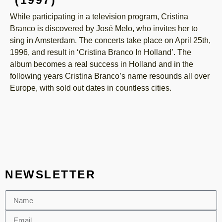
While participating in a television program, Cristina
Branco is discovered by José Melo, who invites her to
sing in Amsterdam. The concerts take place on April 25th,
1996, and result in ‘Cristina Branco In Holland’. The
album becomes a real success in Holland and in the
following years Cristina Branco’s name resounds all over
Europe, with sold out dates in countless cities.
NEWSLETTER