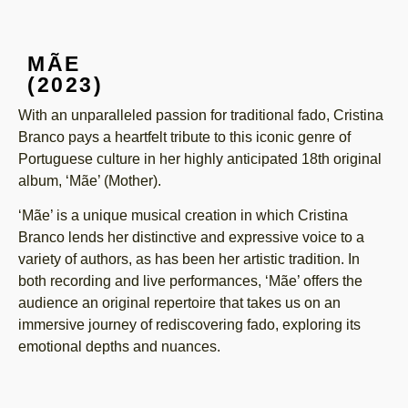
MÃE
(2023)
With an unparalleled passion for traditional fado, Cristina
Branco pays a heartfelt tribute to this iconic genre of
Portuguese culture in her highly anticipated 18th original
album, ‘Mãe’ (Mother).
‘Mãe’ is a unique musical creation in which Cristina
Branco lends her distinctive and expressive voice to a
variety of authors, as has been her artistic tradition. In
both recording and live performances, ‘Mãe’ offers the
audience an original repertoire that takes us on an
immersive journey of rediscovering fado, exploring its
emotional depths and nuances.