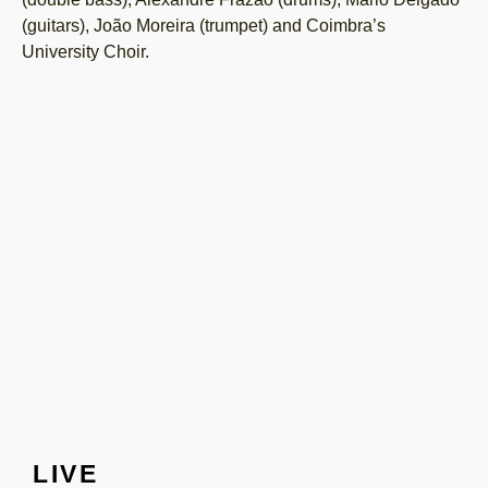
(guitars), João Moreira (trumpet) and Coimbra’s
University Choir.
LIVE