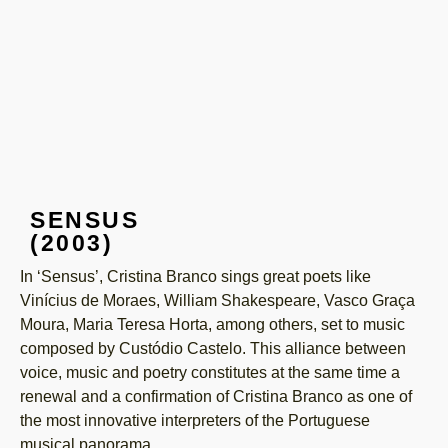
SENSUS
(2003)
In ‘Sensus’, Cristina Branco sings great poets like
Vinícius de Moraes, William Shakespeare, Vasco Graça
Moura, Maria Teresa Horta, among others, set to music
composed by Custódio Castelo. This alliance between
voice, music and poetry constitutes at the same time a
renewal and a confirmation of Cristina Branco as one of
the most innovative interpreters of the Portuguese
musical panorama.