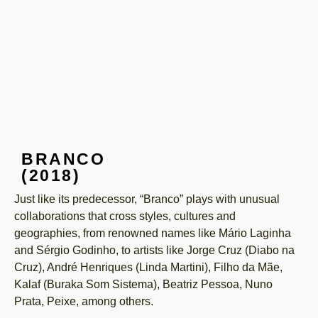
BRANCO
(2018)
Just like its predecessor, “Branco” plays with unusual
collaborations that cross styles, cultures and
geographies, from renowned names like Mário Laginha
and Sérgio Godinho, to artists like Jorge Cruz (Diabo na
Cruz), André Henriques (Linda Martini), Filho da Mãe,
Kalaf (Buraka Som Sistema), Beatriz Pessoa, Nuno
Prata, Peixe, among others.