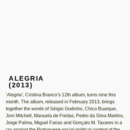
ALEGRIA
(2013)
‘
Alegria’
, Cristina Branco’s 12th album, turns nine this
month. The album, released in February 2013, brings
together the words of Sérgio Godinho, Chico Buarque,
Joni Mitchell, Manuela de Freitas, Pedro da Silva Martins,
Jorge Palma, Miguel Farias and Gonçalo M. Tavares in a
cry against the Portuguese social-political context of the