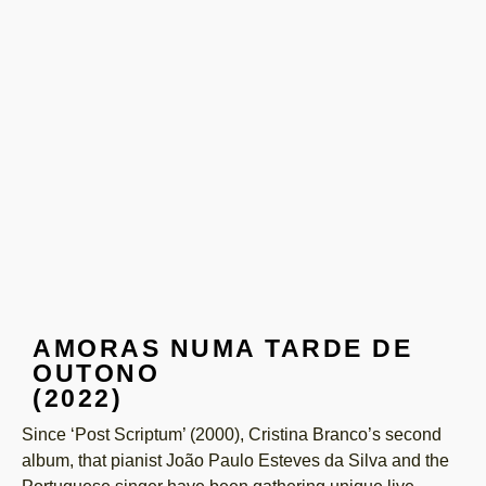
AMORAS NUMA TARDE DE
OUTONO
(2022)
Since ‘Post Scriptum’ (2000), Cristina Branco’s second
album, that pianist João Paulo Esteves da Silva and the