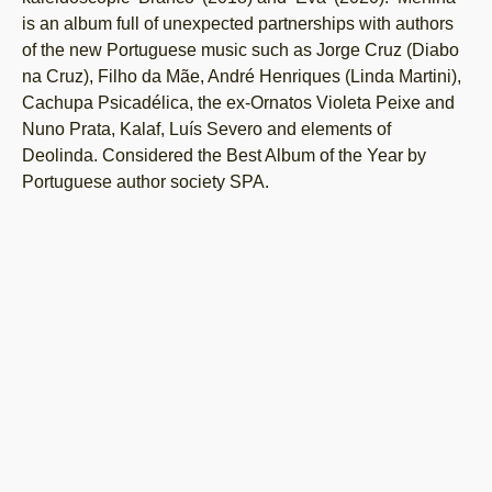
is an album full of unexpected partnerships with authors
of the new Portuguese music such as Jorge Cruz (Diabo
na Cruz), Filho da Mãe, André Henriques (Linda Martini),
Cachupa Psicadélica, the ex-Ornatos Violeta Peixe and
Nuno Prata, Kalaf, Luís Severo and elements of
Deolinda. Considered the Best Album of the Year by
Portuguese author society SPA.