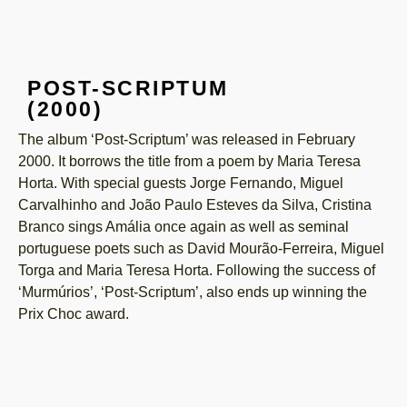
POST-SCRIPTUM
(2000)
The album ‘Post-Scriptum’ was released in February
2000. It borrows the title from a poem by Maria Teresa
Horta. With special guests Jorge Fernando, Miguel
Carvalhinho and João Paulo Esteves da Silva, Cristina
Branco sings Amália once again as well as seminal
portuguese poets such as David Mourão-Ferreira, Miguel
Torga and Maria Teresa Horta. Following the success of
‘Murmúrios’, ‘Post-Scriptum’, also ends up winning the
Prix Choc award.