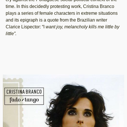
time. In this decidedly protesting work, Cristina Branco
plays a series of female characters in extreme situations
and its epigraph is a quote from the Brazilian writer
Clarice Lispector: “I
want joy, melancholy kills me little by
little”.