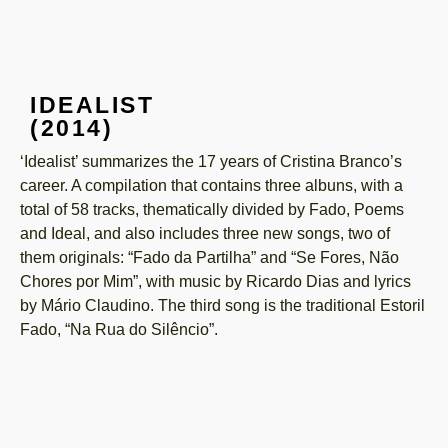
IDEALIST
(2014)
‘Idealist’ summarizes the 17 years of Cristina Branco’s
career. A compilation that contains three albuns, with a
total of 58 tracks, thematically divided by Fado, Poems
and Ideal, and also includes three new songs, two of
them originals: “Fado da Partilha” and “Se Fores, Não
Chores por Mim”, with music by Ricardo Dias and lyrics
by Mário Claudino. The third song is the traditional Estoril
Fado, “Na Rua do Silêncio”.