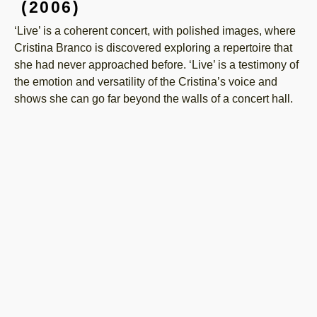
(2006)
‘Live’ is a coherent concert, with polished images, where
Cristina Branco is discovered exploring a repertoire that
she had never approached before. ‘Live’ is a testimony of
the emotion and versatility of the Cristina’s voice and
shows she can go far beyond the walls of a concert hall.