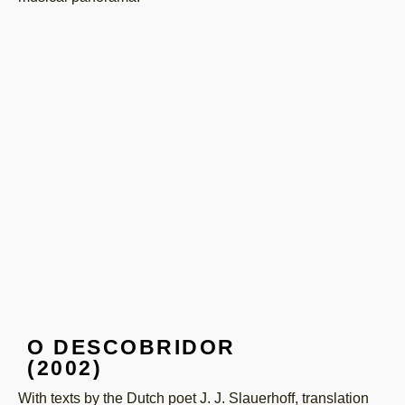
O DESCOBRIDOR
(2002)
With texts by the Dutch poet J. J. Slauerhoff, translation