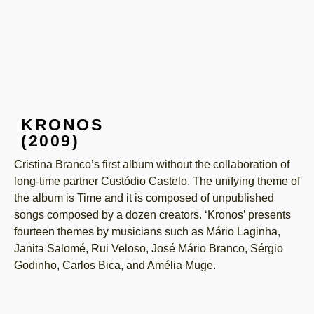
KRONOS
(2009)
Cristina Branco’s first album without the collaboration of
long-time partner Custódio Castelo. The unifying theme of
the album is Time and it is composed of unpublished
songs composed by a dozen creators. ‘Kronos’ presents
fourteen themes by musicians such as Mário Laginha,
Janita Salomé, Rui Veloso, José Mário Branco, Sérgio
Godinho, Carlos Bica, and Amélia Muge.