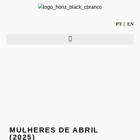
PT
EN
MULHERES DE ABRIL
(2025)