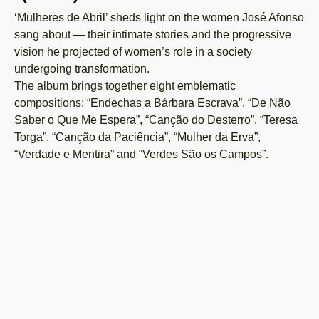
‘Mulheres de Abril’ sheds light on the women José Afonso
sang about — their intimate stories and the progressive
vision he projected of women’s role in a society
undergoing transformation.
The album brings together eight emblematic
compositions: “Endechas a Bárbara Escrava”, “De Não
Saber o Que Me Espera”, “Canção do Desterro”, “Teresa
Torga”, “Canção da Paciência”, “Mulher da Erva”,
“Verdade e Mentira” and “Verdes São os Campos”.