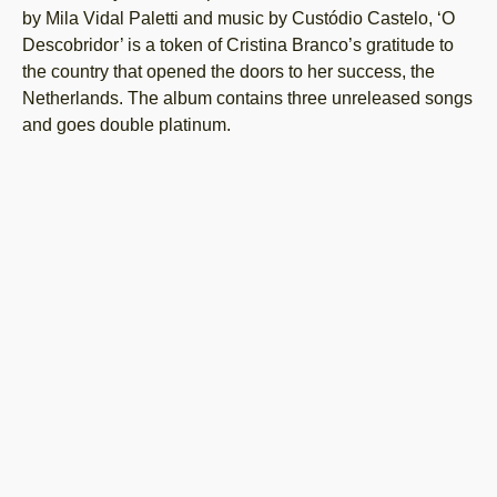
by Mila Vidal Paletti and music by Custódio Castelo, ‘O
Descobridor’ is a token of Cristina Branco’s gratitude to
the country that opened the doors to her success, the
Netherlands. The album contains three unreleased songs
and goes double platinum.