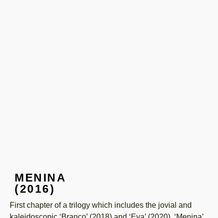
MENINA
(2016)
First chapter of a trilogy which includes the jovial and
kaleidoscopic ‘Branco’ (2018) and ‘Eva’ (2020). ‘Menina’