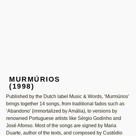
MURMÚRIOS
(1998)
Published by the Dutch label Music & Words, ‘Murmúrios’
brings together 14 songs, from traditional fados such as
‘Abandono’ (immortalized by Amália), to versions by
renowned Portuguese artists like Sérgio Godinho and
José Afonso. Most of the songs are signed by Maria
Duarte, author of the texts, and composed by Custódio