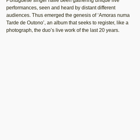
Portuguese singer have been gathering unique live
performances, seen and heard by distant different
audiences. Thus emerged the genesis of ‘Amoras numa
Tarde de Outono’, an album that seeks to register, like a
photograph, the duo’s live work of the last 20 years.