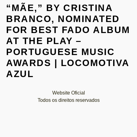
“MÃE,” BY CRISTINA
BRANCO, NOMINATED
FOR BEST FADO ALBUM
AT THE PLAY –
PORTUGUESE MUSIC
AWARDS | LOCOMOTIVA
AZUL
Website Oficial
Todos os direitos reservados