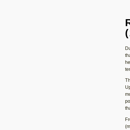
Du
th
he
te
Th
Up
mo
po
th
Fr
(m