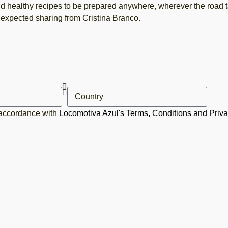
d healthy recipes to be prepared anywhere, wherever the road t
expected sharing from Cristina Branco.
 accordance with
Locomotiva Azul's Terms, Conditions and Priva