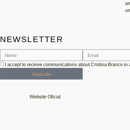
an
un
NEWSLETTER
I accept to receive communications about Cristina Branco in
Subscribe
Website Oficial