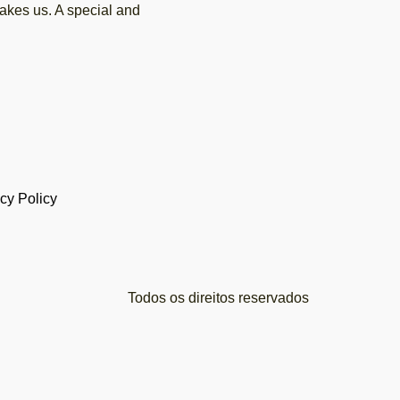
akes us. A special and
cy Policy
Todos os direitos reservados