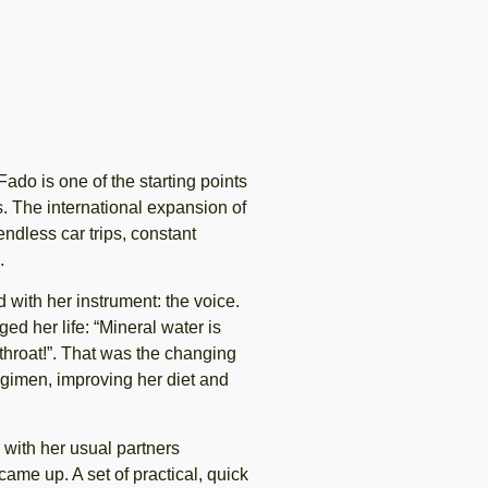
ado is one of the starting points
s. The international expansion of
 endless car trips, constant
.
with her instrument: the voice.
d her life: “Mineral water is
 throat!”. That was the changing
egimen, improving her diet and
 with her usual partners
ame up. A set of practical, quick