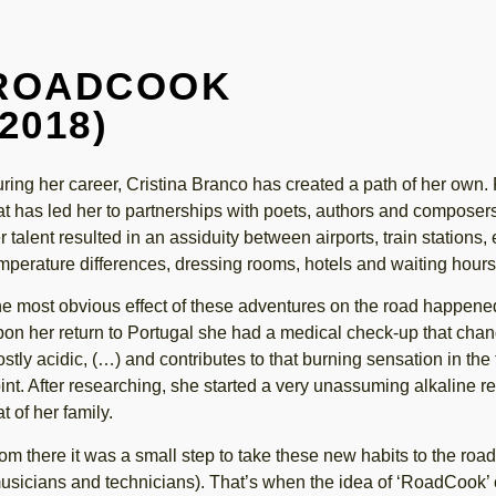
ROADCOOK
(2018)
ring her career, Cristina Branco has created a path of her own. F
at has led her to partnerships with poets, authors and composer
r talent resulted in an assiduity between airports, train stations,
mperature differences, dressing rooms, hotels and waiting hours
e most obvious effect of these adventures on the road happened 
on her return to Portugal she had a medical check-up that change
stly acidic, (…) and contributes to that burning sensation in the
int. After researching, she started a very unassuming alkaline r
at of her family.
om there it was a small step to take these new habits to the road
usicians and technicians). That’s when the idea of ‘RoadCook’ c