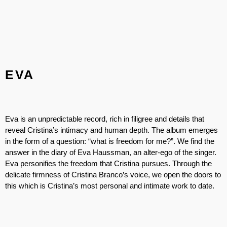
EVA
Eva is an unpredictable record, rich in filigree and details that
reveal Cristina’s intimacy and human depth. The album emerges
in the form of a question: “what is freedom for me?”. We find the
answer in the diary of Eva Haussman, an alter-ego of the singer.
Eva personifies the freedom that Cristina pursues. Through the
delicate firmness of Cristina Branco’s voice, we open the doors to
this which is Cristina’s most personal and intimate work to date.