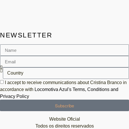
NEWSLETTER
I accept to receive communications about Cristina Branco in
accordance with
Locomotiva Azul's Terms, Conditions and
Privacy Policy
Subscribe
Website Oficial
Todos os direitos reservados